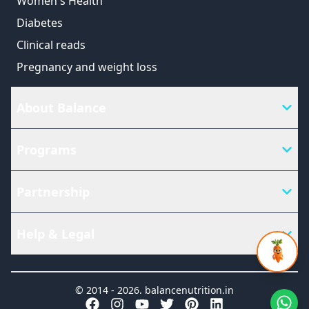
Women's Health
Diabetes
Clinical reads
Pregnancy and weight loss
About Balance
Programs
Partnership
Help & Legal
© 2014 -
2026
.
balancenutrition.in