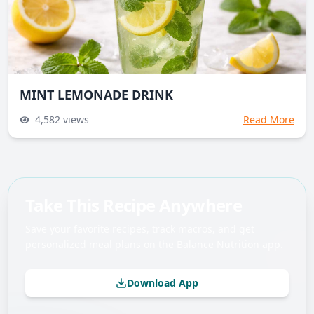
MINT LEMONADE DRINK
4,582
views
Read More
Take This Recipe Anywhere
Save your favorite recipes, track macros, and get
personalized meal plans on the Balance Nutrition app.
Download App