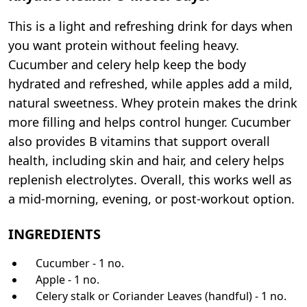
This is a light and refreshing drink for days when
you want protein without feeling heavy.
Cucumber and celery help keep the body
hydrated and refreshed, while apples add a mild,
natural sweetness. Whey protein makes the drink
more filling and helps control hunger. Cucumber
also provides B vitamins that support overall
health, including skin and hair, and celery helps
replenish electrolytes. Overall, this works well as
a mid-morning, evening, or post-workout option.
INGREDIENTS
Cucumber - 1 no.
Apple - 1 no.
Celery stalk or Coriander Leaves (handful) - 1 no.