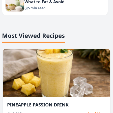
What to Eat & Avoid
5 min read
Most Viewed Recipes
PINEAPPLE PASSION DRINK