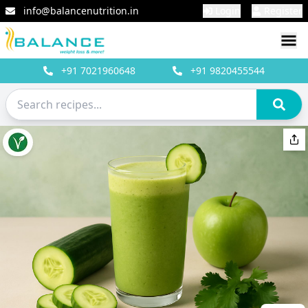
info@balancenutrition.in
Login
Register
+91
7021960648
+91
9820455544