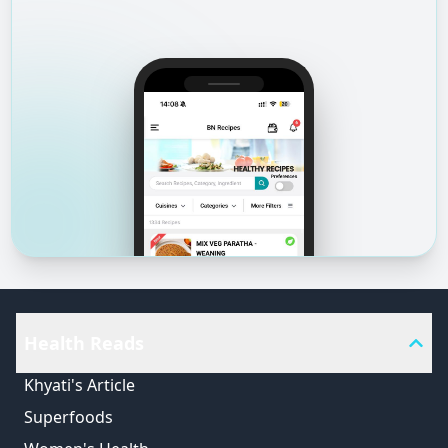
Health Reads
Khyati's Article
Superfoods