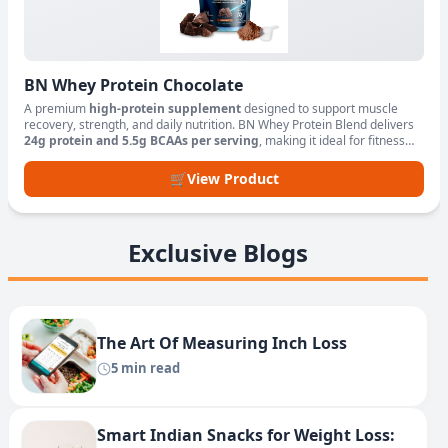
BN Whey Protein Chocolate
A premium
high-protein supplement
designed to support muscle
recovery, strength, and daily nutrition. BN Whey Protein Blend delivers
24g protein and 5.5g BCAAs per serving
, making it ideal for fitness
enthusiasts, athletes, and active lifestyles.
🛒
View Product
Exclusive Blogs
The Art Of Measuring Inch Loss
5 min read
Smart Indian Snacks for Weight Loss: