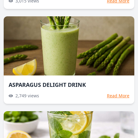
3,015
views
Read More
ASPARAGUS DELIGHT DRINK
2,749
views
Read More