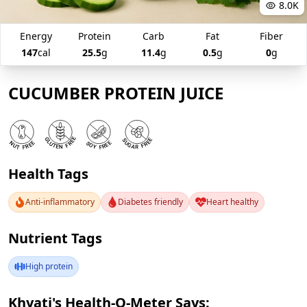
8.0K
Energy
Protein
Carb
Fat
Fiber
147
cal
25.5
g
11.4
g
0.5
g
0
g
CUCUMBER PROTEIN JUICE
Health Tags
Anti-inflammatory
Diabetes friendly
Heart healthy
Nutrient Tags
High protein
Khyati's Health-O-Meter Says: