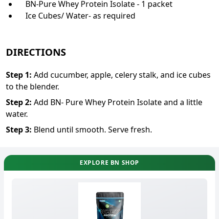
BN-Pure Whey Protein Isolate - 1 packet
Ice Cubes/ Water- as required
DIRECTIONS
Step
1
:
Add cucumber, apple, celery stalk, and ice cubes
to the blender.
Step
2
:
Add BN- Pure Whey Protein Isolate and a little
water.
Step
3
:
Blend until smooth. Serve fresh.
EXPLORE BN SHOP