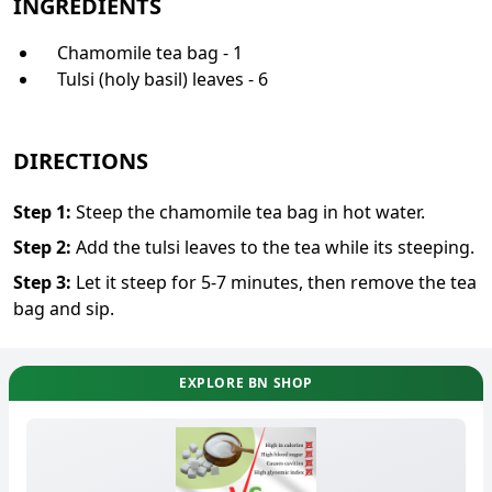
INGREDIENTS
Chamomile tea bag - 1
Tulsi (holy basil) leaves - 6
DIRECTIONS
Step
1
:
Steep the chamomile tea bag in hot water.
Step
2
:
Add the tulsi leaves to the tea while its steeping.
Step
3
:
Let it steep for 5-7 minutes, then remove the tea
bag and sip.
EXPLORE BN SHOP