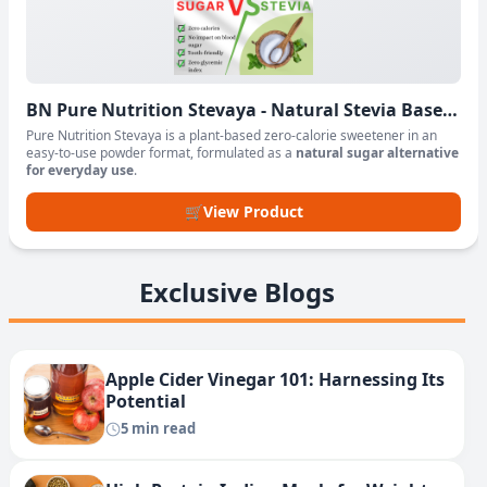
BN Pure Nutrition Stevaya - Natural Stevia Based
Sweetener Powder
Pure Nutrition Stevaya is a plant-based zero-calorie sweetener in an
easy-to-use powder format, formulated as a
natural sugar alternative
for everyday use
.
🛒
View Product
Exclusive Blogs
Apple Cider Vinegar 101: Harnessing Its
Potential
5 min read