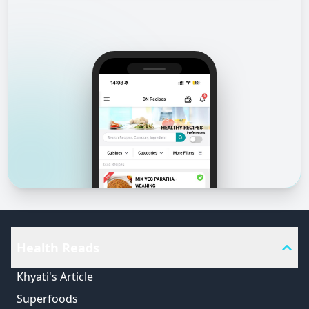
Health Reads
Khyati's Article
Superfoods