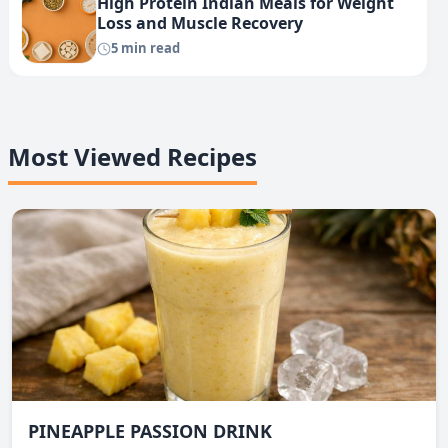
High Protein Indian Meals for Weight
Loss and Muscle Recovery
5 min read
Most Viewed Recipes
PINEAPPLE PASSION DRINK