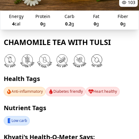
103
Energy
Protein
Carb
Fat
Fiber
4
cal
0
g
0.2
g
0
g
0
g
CHAMOMILE TEA WITH TULSI
Health Tags
Anti-inflammatory
Diabetes friendly
Heart healthy
Nutrient Tags
Low carb
Khyati's Health-O-Meter Says: