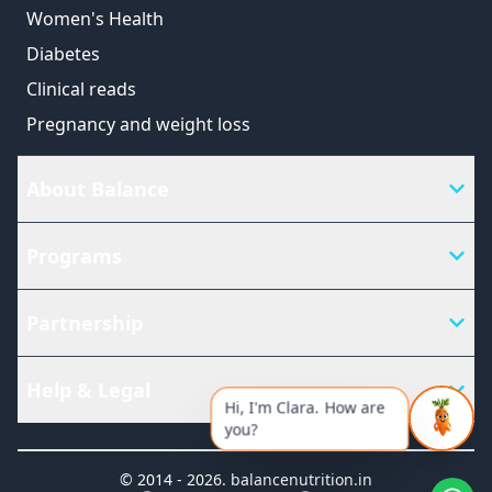
Women's Health
Diabetes
Clinical reads
Pregnancy and weight loss
About Balance
Programs
Partnership
Help & Legal
Hi, I'm Clara. How are
you?
© 2014 -
2026
.
balancenutrition.in