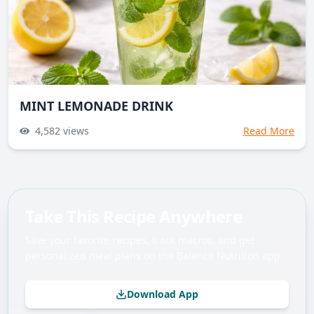
MINT LEMONADE DRINK
4,582
views
Read More
Take This Recipe Anywhere
Save your favorite recipes, track macros, and get
personalized meal plans on the Balance Nutrition app.
Download App