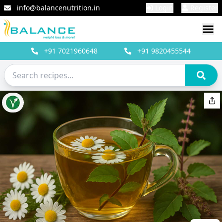
info@balancenutrition.in
Login
Register
+91
7021960648
+91
9820455544