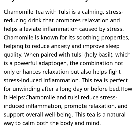
Chamomile Tea with Tulsi is a calming, stress-
reducing drink that promotes relaxation and
helps alleviate inflammation caused by stress.
Chamomile is known for its soothing properties,
helping to reduce anxiety and improve sleep
quality. When paired with tulsi (holy basil), which
is a powerful adaptogen, the combination not
only enhances relaxation but also helps fight
stress-induced inflammation. This tea is perfect
for unwinding after a long day or before bed.How
It Helps:Chamomile and tulsi reduce stress-
induced inflammation, promote relaxation, and
support overall well-being. This tea is a natural
way to calm both the body and mind.