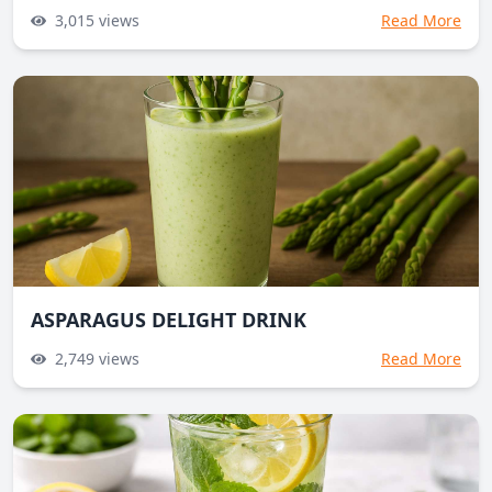
3,015
views
Read More
ASPARAGUS DELIGHT DRINK
2,749
views
Read More