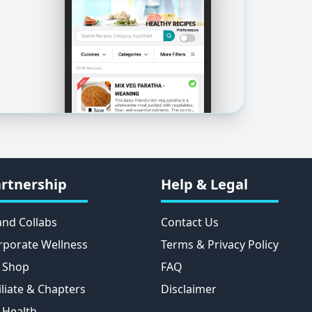
rtnership
Help & Legal
and Collabs
Contact Us
rporate Wellness
Terms & Privacy Policy
 Shop
FAQ
iliate & Chapters
Disclaimer
 Health