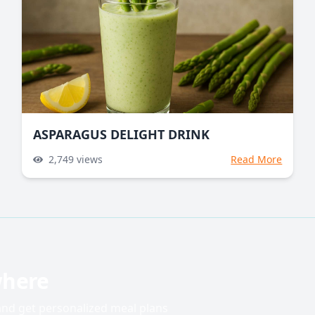
ASPARAGUS DELIGHT DRINK
2,749
views
Read More
where
 and get personalized meal plans