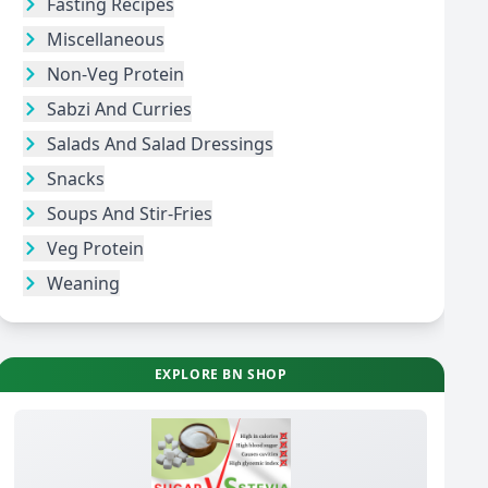
Fasting Recipes
Miscellaneous
Non-Veg Protein
Sabzi And Curries
Salads And Salad Dressings
Snacks
Soups And Stir-Fries
Veg Protein
Weaning
EXPLORE BN SHOP