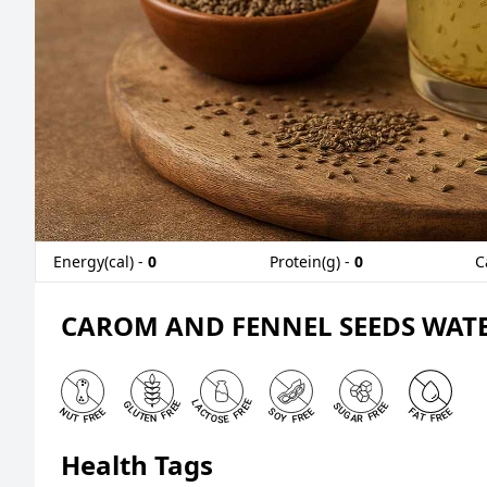
Energy(cal) -
0
Protein(g) -
0
C
CAROM AND FENNEL SEEDS WATE
Health Tags