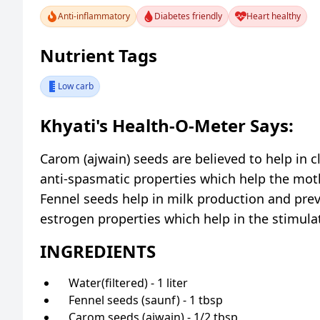
Anti-inflammatory
Diabetes friendly
Heart healthy
Nutrient Tags
Low carb
Khyati's Health-O-Meter Says:
Carom (ajwain) seeds are believed to help in 
anti-spasmatic properties which help the moth
Fennel seeds help in milk production and preve
estrogen properties which help in the stimulat
INGREDIENTS
Water(filtered) - 1 liter
Fennel seeds (saunf) - 1 tbsp
Carom seeds (ajwain) - 1/2 tbsp