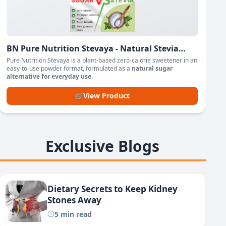
BN Pure Nutrition Stevaya - Natural Stevia
Based Sweetener Powder
Pure Nutrition Stevaya is a plant-based zero-calorie sweetener in an
easy-to-use powder format, formulated as a
natural sugar
alternative for everyday use
.
🛒
View Product
Exclusive Blogs
Dietary Secrets to Keep Kidney
Stones Away
5 min read