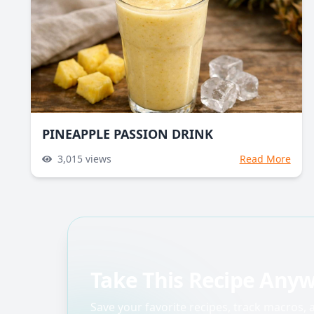
PINEAPPLE PASSION DRINK
3,015
views
Read More
Take This Recipe Any
Save your favorite recipes, track macros,