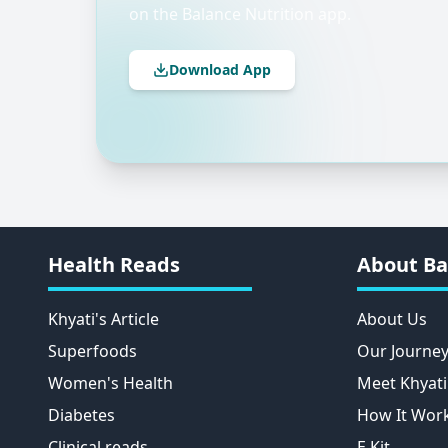
on the Balance Nutrition app.
Download App
Health Reads
About Ba
Khyati's Article
About Us
Superfoods
Our Journe
Women's Health
Meet Khyati
Diabetes
How It Wor
Clinical reads
E Kit