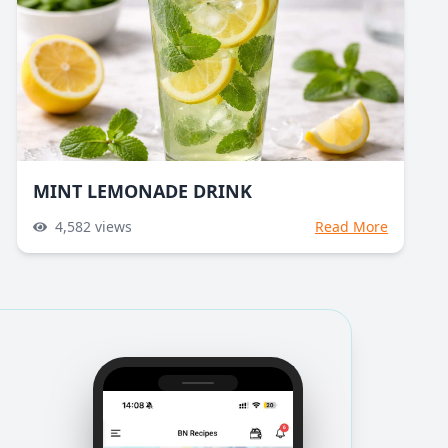
MINT LEMONADE DRINK
4,582
views
Read More