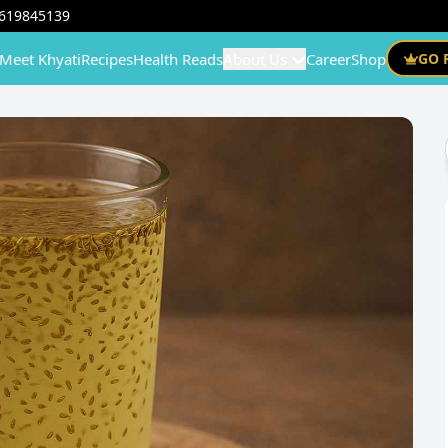
619845139
Meet Khyati
Recipes
Health Reads
About Us
Career
Shop
GO 