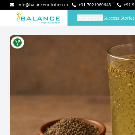
info@balancenutrition.in
+91
7021960648
+91
9
Programs
Success Stories