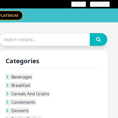
Login
Register
PLATINUM
Categories
Beverages
Breakfast
Cereals And Grains
Condiments
Desserts