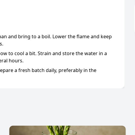
pan and bring to a boil. Lower the flame and keep
s.
w to cool a bit. Strain and store the water in a
ral hours.
pare a fresh batch daily, preferably in the