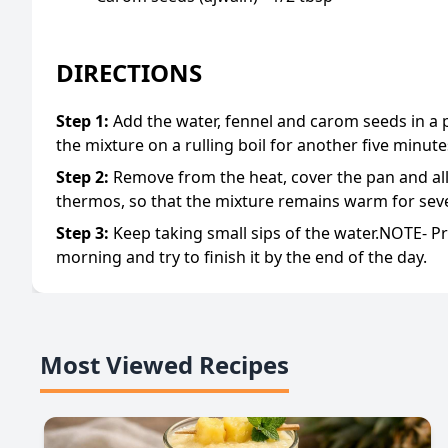
DIRECTIONS
Step
1
:
Add the water, fennel and carom seeds in a 
the mixture on a rulling boil for another five minute
Step
2
:
Remove from the heat, cover the pan and allo
thermos, so that the mixture remains warm for seve
Step
3
:
Keep taking small sips of the water.NOTE- Pre
morning and try to finish it by the end of the day.
Most Viewed Recipes