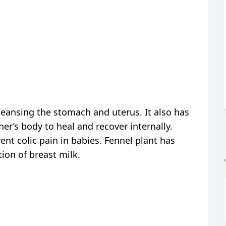
cleansing the stomach and uterus. It also has
er’s body to heal and recover internally.
nt colic pain in babies. Fennel plant has
ion of breast milk.