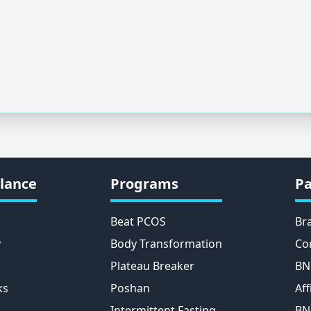
lance
Programs
Pa
Beat PCOS
Br
y
Body Transformation
Co
Plateau Breaker
BN
ks
Poshan
Aff
Intermittent Fasting
BN