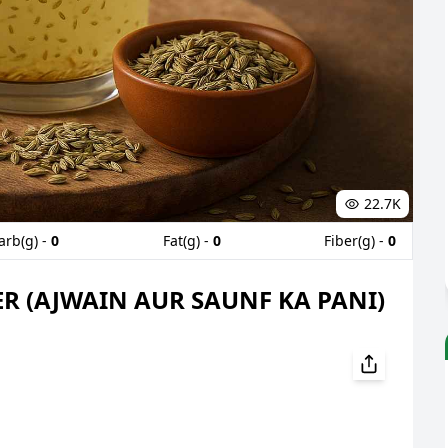
22.7K
arb(g) -
0
Fat(g) -
0
Fiber(g) -
0
R (AJWAIN AUR SAUNF KA PANI)