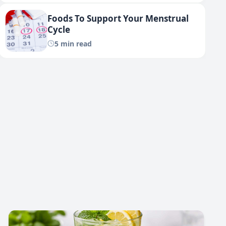
Foods To Support Your Menstrual
Cycle
5 min read