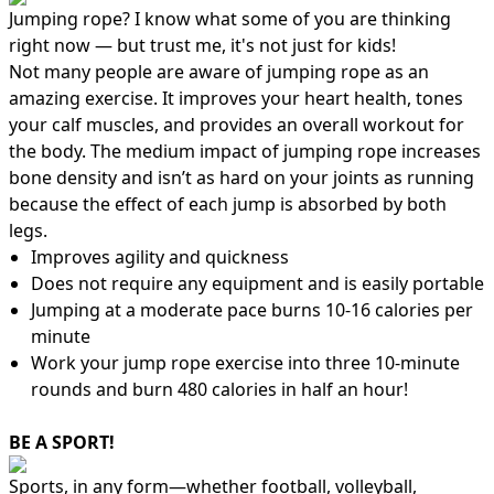
Jumping rope? I know what some of you are thinking
right now — but trust me, it's not just for kids!
Not many people are aware of jumping rope as an
amazing exercise. It improves your heart health, tones
your calf muscles, and provides an overall workout for
the body. The medium impact of jumping rope increases
bone density and isn’t as hard on your joints as running
because the effect of each jump is absorbed by both
legs.
Improves agility and quickness
Does not require any equipment and is easily portable
Jumping at a moderate pace burns 10-16 calories per
minute
Work your jump rope exercise into three 10-minute
rounds and burn 480 calories in half an hour!
BE A SPORT!
Sports, in any form—whether football, volleyball,