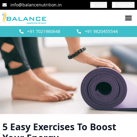
info@balancenutrition.in
Login
Register
+91
7021960648
+91
9820455544
5 Easy Exercises To Boost