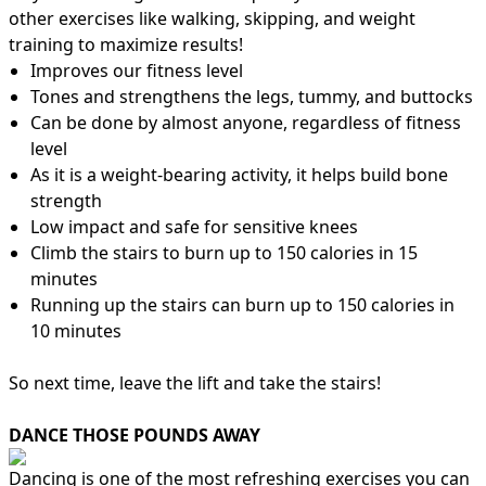
other exercises like walking, skipping, and weight
training to maximize results!
Improves our fitness level
Tones and strengthens the legs, tummy, and buttocks
Can be done by almost anyone, regardless of fitness
level
As it is a weight-bearing activity, it helps build bone
strength
Low impact and safe for sensitive knees
Climb the stairs to burn up to 150 calories in 15
minutes
Running up the stairs can burn up to 150 calories in
10 minutes
So next time, leave the lift and take the stairs!
DANCE THOSE POUNDS AWAY
Dancing is one of the most refreshing exercises you can