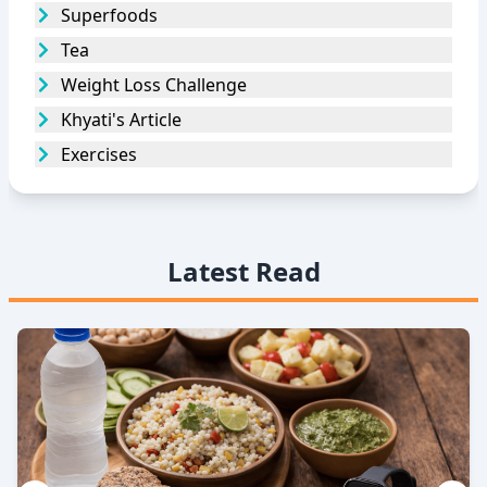
Superfoods
Tea
Weight Loss Challenge
Khyati's Article
Exercises
Latest Read