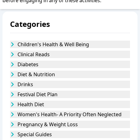
before engaging in any of these activities.
Categories
Children's Health & Well Being
Clinical Reads
Diabetes
Diet & Nutrition
Drinks
Festival Diet Plan
Health Diet
Women's Health- A Priority Often Neglected
Pregnancy & Weight Loss
Special Guides