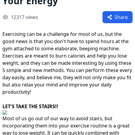
Your Energy
12317
views
Share
Exercising can be a challenge for most of us, but the
good news is that you don't have to spend hours at the
gym attached to some elaborate, beeping machine.
Exercises are meant to burn calories and help you lose
weight, and they can be made interesting by using these
5 simple and new methods. You can perform these every
day easily, and believe me, they will not only make you fit
but also relax your mind and improve your daily
productivity!
LET'S TAKE THE STAIRS!!
Most of us go out of our way to avoid stairs, but
incorporating them into your exercise routine is a great
way to lose weight. It can be quickly combined with