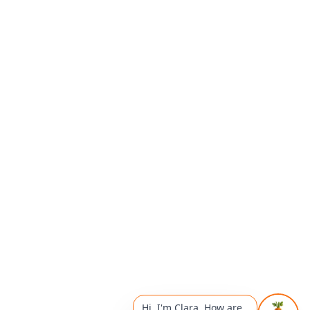
Hi, I'm Clara. How are