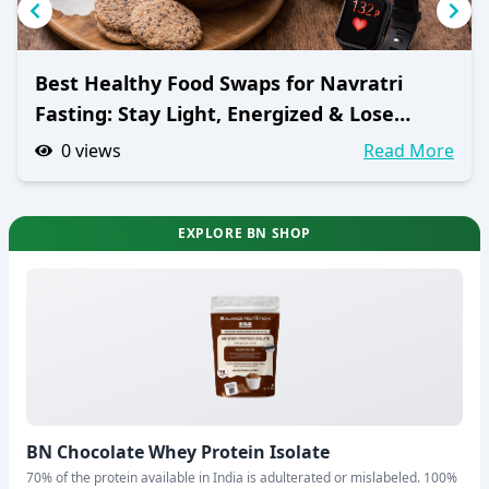
Best Healthy Food Swaps for Navratri
Fasting: Stay Light, Energized & Lose
Weight
0
views
Read More
EXPLORE BN SHOP
BN Chocolate Whey Protein Isolate
70% of the protein available in India is adulterated or mislabeled. 100%