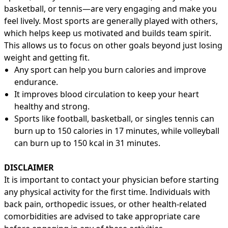
basketball, or tennis—are very engaging and make you
feel lively. Most sports are generally played with others,
which helps keep us motivated and builds team spirit.
This allows us to focus on other goals beyond just losing
weight and getting fit.
Any sport can help you burn calories and improve
endurance.
It improves blood circulation to keep your heart
healthy and strong.
Sports like football, basketball, or singles tennis can
burn up to 150 calories in 17 minutes, while volleyball
can burn up to 150 kcal in 31 minutes.
DISCLAIMER
It is important to contact your physician before starting
any physical activity for the first time. Individuals with
back pain, orthopedic issues, or other health-related
comorbidities are advised to take appropriate care