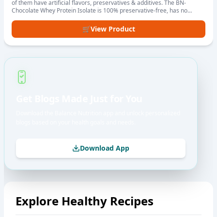
of them have artificial flavors, preservatives & additives. The BN-
Chocolate Whey Protein Isolate is 100% preservative-free, has no
artificial flavours or sweeteners. We have used high-quality whey
isolate, pure raw cocoa & monk fruit to ensure better absorption,
🛒
View Product
digestion & assimilation of protein in the body.
Get Blogs Made Just for You
Download the Balance Nutrition app and unlock personalized
blogs based on your health goals and needs.
Download App
Explore Healthy Recipes