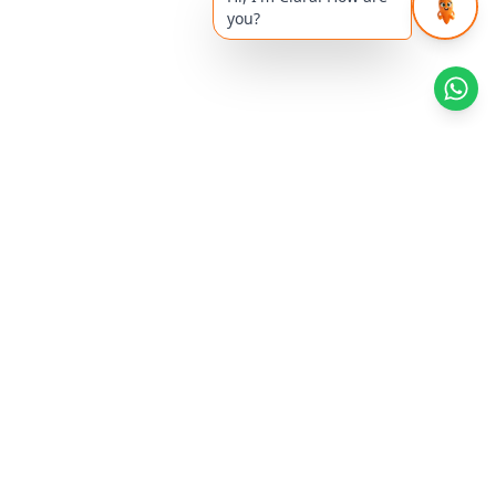
you?
Health Reads
Khyati's Article
Superfoods
Women's Health
Diabetes