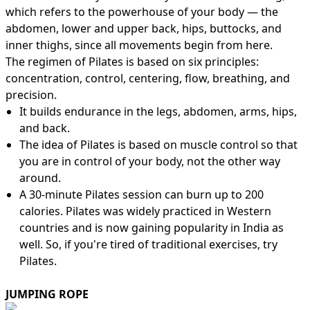
which refers to the powerhouse of your body — the
abdomen, lower and upper back, hips, buttocks, and
inner thighs, since all movements begin from here.
The regimen of Pilates is based on six principles:
concentration, control, centering, flow, breathing, and
precision.
It builds endurance in the legs, abdomen, arms, hips,
and back.
The idea of Pilates is based on muscle control so that
you are in control of your body, not the other way
around.
A 30-minute Pilates session can burn up to 200
calories. Pilates was widely practiced in Western
countries and is now gaining popularity in India as
well. So, if you're tired of traditional exercises, try
Pilates.
JUMPING ROPE