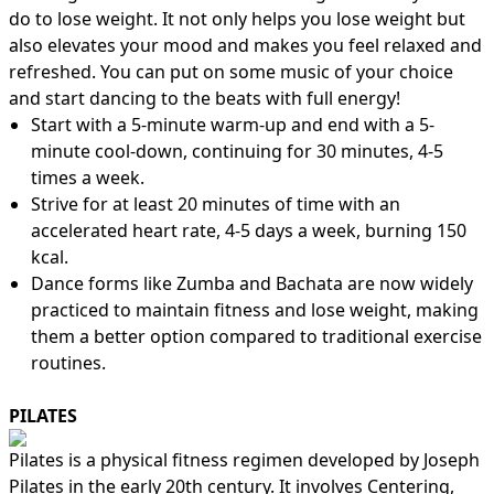
do to lose weight. It not only helps you lose weight but
also elevates your mood and makes you feel relaxed and
refreshed. You can put on some music of your choice
and start dancing to the beats with full energy!
Start with a 5-minute warm-up and end with a 5-
minute cool-down, continuing for 30 minutes, 4-5
times a week.
Strive for at least 20 minutes of time with an
accelerated heart rate, 4-5 days a week, burning 150
kcal.
Dance forms like Zumba and Bachata are now widely
practiced to maintain fitness and lose weight, making
them a better option compared to traditional exercise
routines.
PILATES
Pilates is a physical fitness regimen developed by Joseph
Pilates in the early 20th century. It involves Centering,