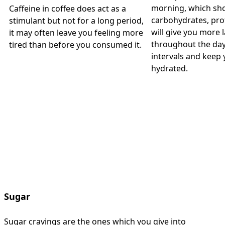
morning, which sho
Caffeine in coffee does act as a
carbohydrates, prote
stimulant but not for a long period,
will give you more 
it may often leave you feeling more
throughout the day
tired than before you consumed it.
intervals and keep 
hydrated.
Sugar
Sugar cravings are the ones which you give into