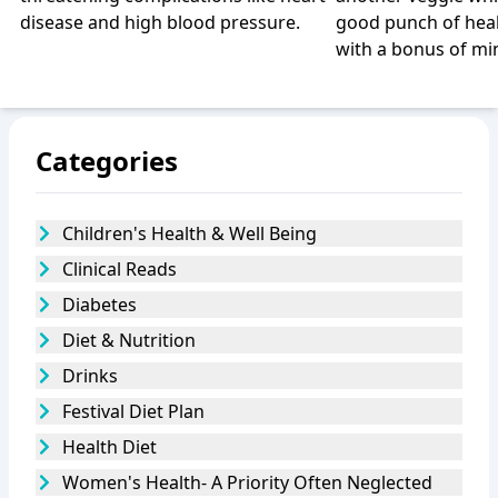
disease and high blood pressure.
good punch of heal
with a bonus of min
Categories
Children's Health & Well Being
Clinical Reads
Diabetes
Diet & Nutrition
Drinks
Festival Diet Plan
Health Diet
Women's Health- A Priority Often Neglected