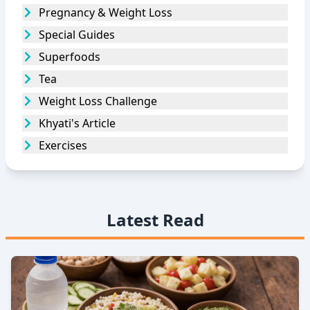
Pregnancy & Weight Loss
Special Guides
Superfoods
Tea
Weight Loss Challenge
Khyati's Article
Exercises
Latest Read