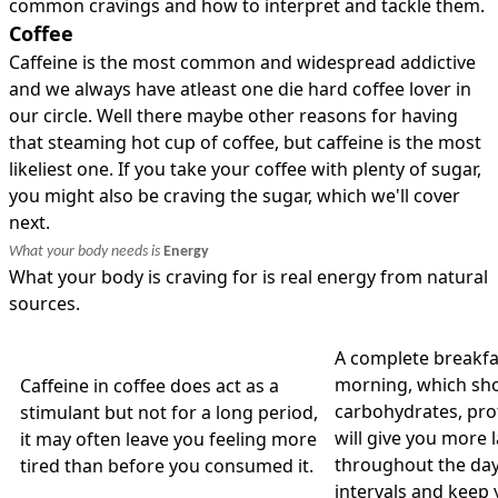
common cravings and how to interpret and tackle them.
Coffee
Caffeine is the most common and widespread addictive
and we always have atleast one die hard coffee lover in
our circle. Well there maybe other reasons for having
that steaming hot cup of coffee, but caffeine is the most
likeliest one. If you take your coffee with plenty of sugar,
you might also be craving the sugar, which we'll cover
next.
What your body needs is
Energy
What your body is craving for is real energy from natural
sources.
A complete breakfa
morning, which sho
Caffeine in coffee does act as a
carbohydrates, prote
stimulant but not for a long period,
will give you more 
it may often leave you feeling more
throughout the day
tired than before you consumed it.
intervals and keep 