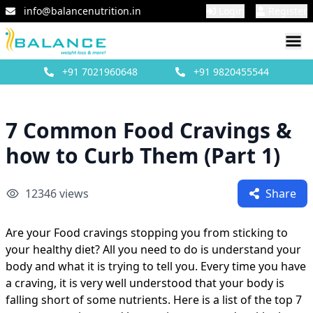
info@balancenutrition.in
Login
Register
+91
7021960648
+91
9820455544
7 Common Food Cravings &
how to Curb Them (Part 1)
12346
views
Share
Are your Food cravings stopping you from sticking to
your healthy diet? All you need to do is understand your
body and what it is trying to tell you. Every time you have
a craving, it is very well understood that your body is
falling short of some nutrients. Here is a list of the top 7