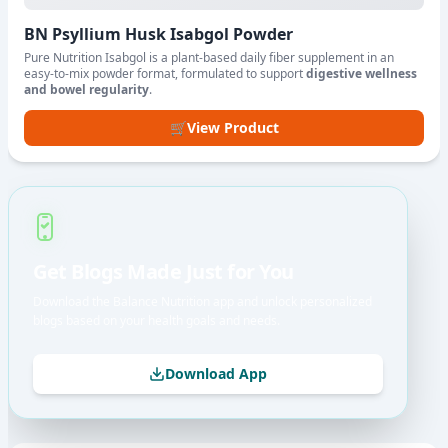
BN Psyllium Husk Isabgol Powder
Pure Nutrition Isabgol is a plant-based daily fiber supplement in an
easy-to-mix powder format, formulated to support
digestive wellness
and bowel regularity
.
🛒
View Product
Get Blogs Made Just for You
Download the Balance Nutrition app and unlock personalized
blogs based on your health goals and needs.
Download App