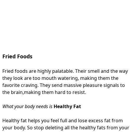
Fried Foods
Fried foods are highly palatable. Their smell and the way
they look are too mouth watering, making them the
favorite craving. They send massive pleasure signals to
the brain,making them hard to resist.
What your body needs is
Healthy Fat
Healthy fat helps you feel full and lose excess fat from
your body. So stop deleting all the healthy fats from your