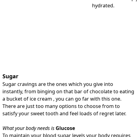
hydrated.
Sugar
Sugar cravings are the ones which you give into
instantly, from binging on that bar of chocolate to eating
a bucket of ice cream , you can go far with this one.
There are just too many options to choose from to
satisfy your sweet tooth and feel loads of regret later.
What your body needs is
Glucose
To maintain your blood sugar levels your body requires