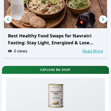
Best Healthy Food Swaps for Navratri
Fasting: Stay Light, Energized & Lose
Weight
0
views
Read More
EXPLORE BN SHOP