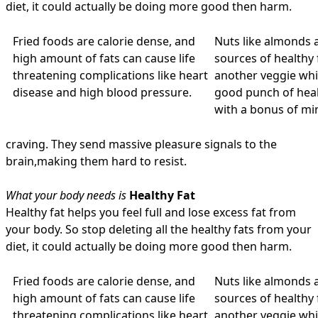
diet, it could actually be doing more good then harm.
Fried foods are calorie dense, and
Nuts like almonds 
high amount of fats can cause life
sources of healthy 
threatening complications like heart
another veggie whic
disease and high blood pressure.
good punch of heal
with a bonus of min
craving. They send massive pleasure signals to the
brain,making them hard to resist.
What your body needs is
Healthy Fat
Healthy fat helps you feel full and lose excess fat from
your body. So stop deleting all the healthy fats from your
diet, it could actually be doing more good then harm.
Fried foods are calorie dense, and
Nuts like almonds 
high amount of fats can cause life
sources of healthy 
threatening complications like heart
another veggie whic