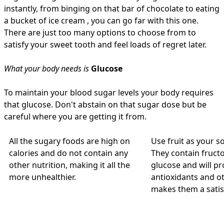
instantly, from binging on that bar of chocolate to eating
a bucket of ice cream , you can go far with this one.
There are just too many options to choose from to
satisfy your sweet tooth and feel loads of regret later.
What your body needs is
Glucose
To maintain your blood sugar levels your body requires
that glucose. Don't abstain on that sugar dose but be
careful where you are getting it from.
All the sugary foods are high on
Use fruit as your s
calories and do not contain any
They contain fructo
other nutrition, making it all the
glucose and will pr
more unhealthier.
antioxidants and ot
makes them a satis