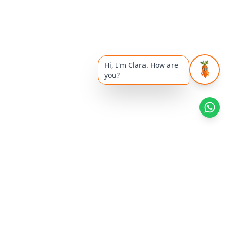
Hi, I'm Clara. How are
you?
Health Reads