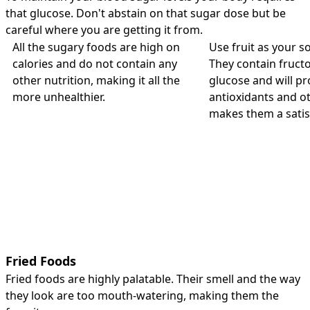
that glucose. Don't abstain on that sugar dose but be
careful where you are getting it from.
All the sugary foods are high on
Use fruit as your s
calories and do not contain any
They contain fructo
other nutrition, making it all the
glucose and will pr
more unhealthier.
antioxidants and ot
makes them a satis
Fried Foods
Fried foods are highly palatable. Their smell and the way
they look are too mouth-watering, making them the