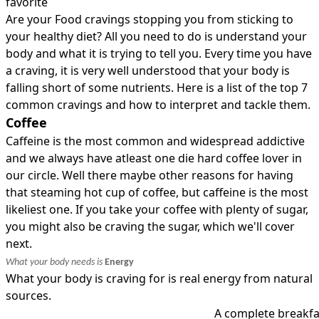
favorite
Are your Food cravings stopping you from sticking to
your healthy diet? All you need to do is understand your
body and what it is trying to tell you. Every time you have
a craving, it is very well understood that your body is
falling short of some nutrients. Here is a list of the top 7
common cravings and how to interpret and tackle them.
Coffee
Caffeine is the most common and widespread addictive
and we always have atleast one die hard coffee lover in
our circle. Well there maybe other reasons for having
that steaming hot cup of coffee, but caffeine is the most
likeliest one. If you take your coffee with plenty of sugar,
you might also be craving the sugar, which we'll cover
next.
What your body needs is
Energy
What your body is craving for is real energy from natural
sources.
A complete breakfa