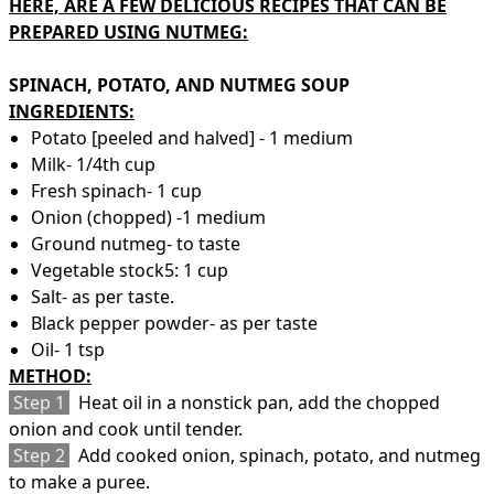
HERE, ARE A FEW DELICIOUS RECIPES THAT CAN BE
PREPARED USING NUTMEG:
SPINACH, POTATO, AND NUTMEG SOUP
INGREDIENTS:
Potato [peeled and halved] - 1 medium
Milk- 1/4th cup
Fresh spinach- 1 cup
Onion (chopped) -1 medium
Ground nutmeg- to taste
Vegetable stock5: 1 cup
Salt- as per taste.
Black pepper powder- as per taste
Oil- 1 tsp
METHOD:
Step 1
Heat oil in a nonstick pan, add the chopped
onion and cook until tender.
Step 2
Add cooked onion, spinach, potato, and nutmeg
to make a puree.