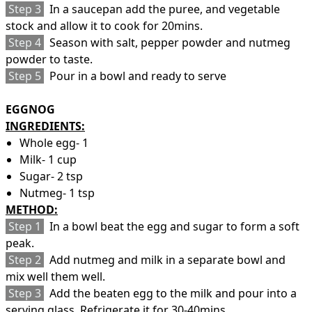
Step 3
In a saucepan add the puree, and vegetable
stock and allow it to cook for 20mins.
Step 4
Season with salt, pepper powder and nutmeg
powder to taste.
Step 5
Pour in a bowl and ready to serve
EGGNOG
INGREDIENTS:
Whole egg- 1
Milk- 1 cup
Sugar- 2 tsp
Nutmeg- 1 tsp
METHOD:
Step 1
In a bowl beat the egg and sugar to form a soft
peak.
Step 2
Add nutmeg and milk in a separate bowl and
mix well them well.
Step 3
Add the beaten egg to the milk and pour into a
serving glass. Refrigerate it for 30-40mins.