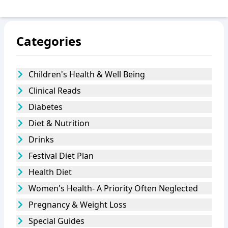
Categories
Children's Health & Well Being
Clinical Reads
Diabetes
Diet & Nutrition
Drinks
Festival Diet Plan
Health Diet
Women's Health- A Priority Often Neglected
Pregnancy & Weight Loss
Special Guides