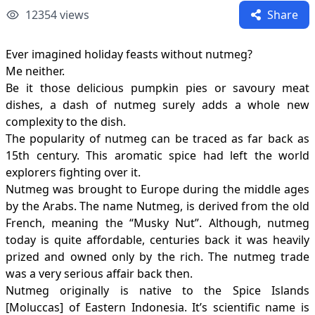
12354
views
Share
Ever imagined holiday feasts without nutmeg?
Me neither.
Be it those delicious pumpkin pies or savoury meat
dishes, a dash of nutmeg surely adds a whole new
complexity to the dish.
The popularity of nutmeg can be traced as far back as
15th century. This aromatic spice had left the world
explorers fighting over it.
Nutmeg was brought to Europe during the middle ages
by the Arabs. The name Nutmeg, is derived from the old
French, meaning the “Musky Nut”. Although, nutmeg
today is quite affordable, centuries back it was heavily
prized and owned only by the rich. The nutmeg trade
was a very serious affair back then.
Nutmeg originally is native to the Spice Islands
[Moluccas] of Eastern Indonesia. It’s scientific name is