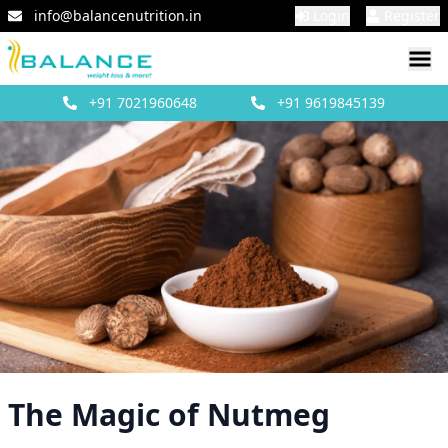
info@balancenutrition.in
Login
Register
+91
7021960648
+91
9619845139
The Magic of Nutmeg