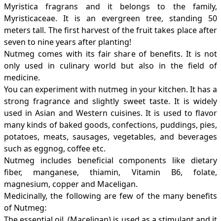
Myristica fragrans and it belongs to the family,
Myristicaceae. It is an evergreen tree, standing 50
meters tall. The first harvest of the fruit takes place after
seven to nine years after planting!
Nutmeg comes with its fair share of benefits. It is not
only used in culinary world but also in the field of
medicine.
You can experiment with nutmeg in your kitchen. It has a
strong fragrance and slightly sweet taste. It is widely
used in Asian and Western cuisines. It is used to flavor
many kinds of baked goods, confections, puddings, pies,
potatoes, meats, sausages, vegetables, and beverages
such as eggnog, coffee etc.
Nutmeg includes beneficial components like dietary
fiber, manganese, thiamin, Vitamin B6, folate,
magnesium, copper and Maceligan.
Medicinally, the following are few of the many benefits
of Nutmeg:
The essential oil, (Maceligan) is used as a stimulant and it