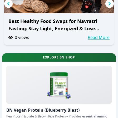
Best Healthy Food Swaps for Navratri
Fasting: Stay Light, Energized & Lose
Weight
0
views
Read More
EXPLORE BN SHOP
BN Vegan Protein (Blueberry Blast)
Pea Protein Isolate & Brown Rice Protein – Provides
essential amino