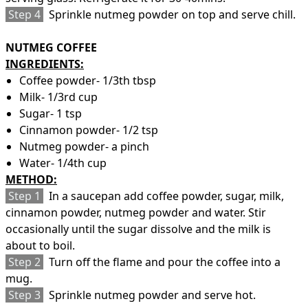
Step 4
Sprinkle nutmeg powder on top and serve chill.
NUTMEG COFFEE
INGREDIENTS:
Coffee powder- 1/3th tbsp
Milk- 1/3rd cup
Sugar- 1 tsp
Cinnamon powder- 1/2 tsp
Nutmeg powder- a pinch
Water- 1/4th cup
METHOD:
Step 1
In a saucepan add coffee powder, sugar, milk,
cinnamon powder, nutmeg powder and water. Stir
occasionally until the sugar dissolve and the milk is
about to boil.
Step 2
Turn off the flame and pour the coffee into a
mug.
Step 3
Sprinkle nutmeg powder and serve hot.