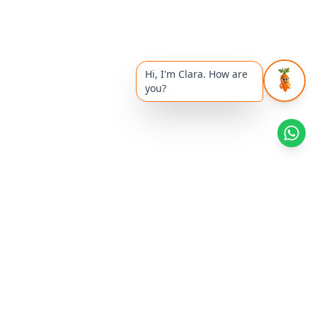
Hi, I'm Clara. How are
you?
Health Reads
Khyati's Article