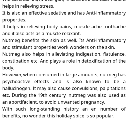
helps in relieving
stress
.
It is also an effective sedative and has Anti-inflammatory
properties.
It helps in relieving body pains, muscle ache toothache
and it also acts as a muscle relaxant.
Nutmeg benefits the skin as well. Its Anti-inflammatory
and stimulant properties work wonders on the skin.
Nutmeg also helps in alleviating indigestion, flatulence,
constipation
etc. And plays a role in detoxification of the
body.
However, when consumed in large amounts, nutmeg has
psychoactive effects and is also known to be a
hallucinogen. It may also cause convulsions, palpitations
etc. During the 19th century, nutmeg was also used as
an abortifacient, to avoid unwanted pregnancy.
With such long-standing history an en number of
benefits, no wonder this holiday spice is so popular.