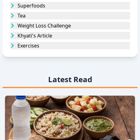
Superfoods
Tea
Weight Loss Challenge
Khyati's Article
Exercises
Latest Read