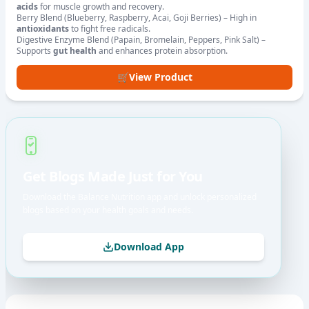
acids
for muscle growth and recovery.
Berry Blend (Blueberry, Raspberry, Acai, Goji Berries) – High in
antioxidants
to fight free radicals.
Digestive Enzyme Blend (Papain, Bromelain, Peppers, Pink Salt) –
Supports
gut health
and enhances protein absorption.
🛒
View Product
Get Blogs Made Just for You
Download the Balance Nutrition app and unlock personalized
blogs based on your health goals and needs.
Download App