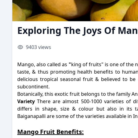
Exploring The Joys Of M
9403
views
Mango, also called as
"
king of fruits" is one of the 
taste, & thus promoting health benefits to humans.
delicious tropical seasonal fruit & believed to be
subcontinent.
Botanically, this exotic fruit belongs to the family A
Variety
There are almost 500-1000 varieties of di
differs in shape, size & colour but also in its 
Baiganapalli are some of the varieties available in I
Mango Fruit Benefits: