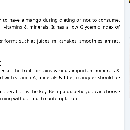
r to have a mango during dieting or not to consume.
al vitamins & minerals. It has a low Glycemic index of
her forms such as juices, milkshakes, smoothies, amras,
?
r all the fruit contains various important minerals &
ed with vitamin A, minerals & fiber, mangoes should be
moderation is the key. Being a diabetic you can choose
orning without much contemplation.