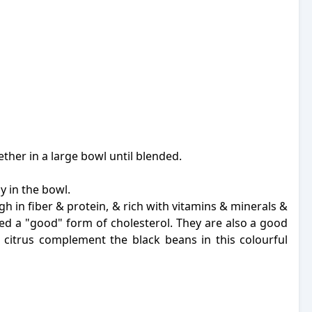
ether in a large bowl until blended.
 in the bowl.
gh in fiber & protein, & rich with vitamins & minerals &
red a "good" form of cholesterol. They are also a good
& citrus complement the black beans in this colourful