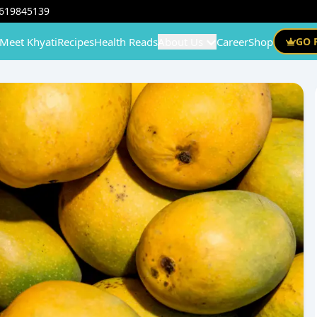
619845139
Meet Khyati
Recipes
Health Reads
About Us
Career
Shop
GO 