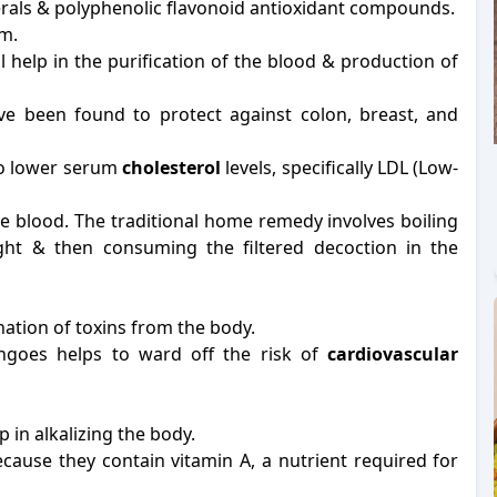
inerals & polyphenolic flavonoid antioxidant compounds.
m.
l help in the purification of the blood & production of
e been found to protect against colon, breast, and
 to lower serum
cholesterol
levels, specifically LDL (Low-
he blood. The traditional home remedy involves boiling
ght & then consuming the filtered decoction in the
ation of toxins from the body.
ngoes helps to ward off the risk of
cardiovascular
p in alkalizing the body.
cause they contain vitamin A, a nutrient required for