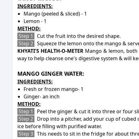
INGREDIENTS:
Mango (peeled & sliced) - 1
Lemon - 1
METHOD:
Step 1
Cut the fruit into the desired shape.
Step 2
Squeeze the lemon onto the mango & serve
KHYATI'S HEALTH-O-METER
Mango & lemon, both ha
way to help cleanse one's digestive system & will 
-
MANGO GINGER WATER:
INGREDIENTS:
Fresh or frozen mango- 1
Ginger- an inch
METHOD:
Step 1
Peel the ginger & cut it into three or four sl
Step 2
Drop into a pitcher, add your cup of cubed
ice before filling with purified water.
Step 3
This needs to sit in the fridge for about th