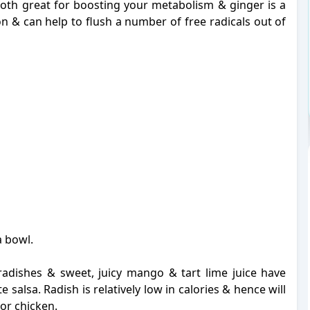
th great for boosting your metabolism & ginger is a
on & can help to flush a number of free radicals out of
a bowl.
radishes & sweet, juicy mango & tart lime juice have
salsa. Radish is relatively low in calories & hence will
h or chicken.
-
-