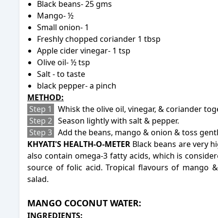
Black beans- 25 gms
Mango- ½
Small onion- 1
Freshly chopped coriander 1 tbsp
Apple cider vinegar- 1 tsp
Olive oil- ½ tsp
Salt - to taste
black pepper- a pinch
METHOD:
Step 1
Whisk the olive oil, vinegar, & coriander tog
Step 2
Season lightly with salt & pepper.
Step 3
Add the beans, mango & onion & toss gently
KHYATI'S HEALTH-O-METER
Black beans are very hi
also contain omega-3 fatty acids, which is conside
source of folic acid. Tropical flavours of mango 
salad.
-
MANGO COCONUT WATER:
INGREDIENTS: