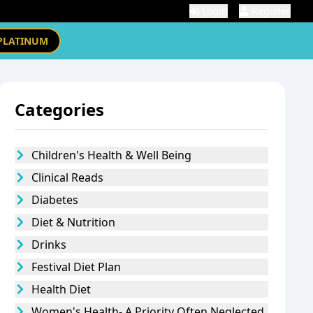
Login
Register
PLATINUM
Categories
Children's Health & Well Being
Clinical Reads
Diabetes
Diet & Nutrition
Drinks
Festival Diet Plan
Health Diet
Women's Health- A Priority Often Neglected