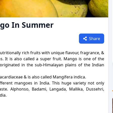
ango In Summer
Share
nutritionally rich fruits with unique flavour, fragrance, &
 It is also called a super fruit. Mango is one of the
 originated in the sub-Himalayan plains of the Indian
nacardiaceae & is also called Mangifera indica.
fferent mangoes in India. This huge variety not only
taste. Alphonso, Badami, Langada, Mallika, Dussehri,
ndia.
-
-