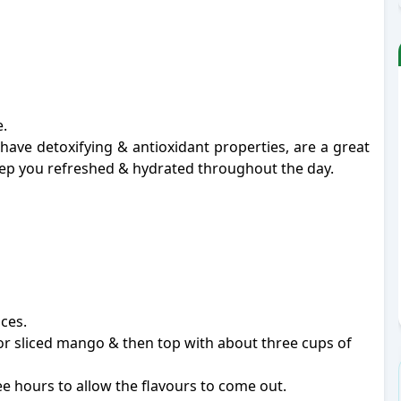
.
ve detoxifying & antioxidant properties, are a great
keep you refreshed & hydrated throughout the day.
ices.
 or sliced mango & then top with about three cups of
ree hours to allow the flavours to come out.