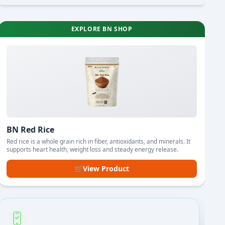
EXPLORE BN SHOP
BN Red Rice
Red rice is a whole grain rich in fiber, antioxidants, and minerals. It
supports heart health, weight loss and steady energy release.
🛒
View Product