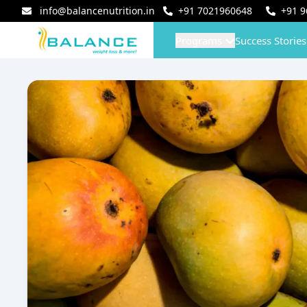
info@balancenutrition.in
+91
7021960648
+91
9
Programs
Success Stories