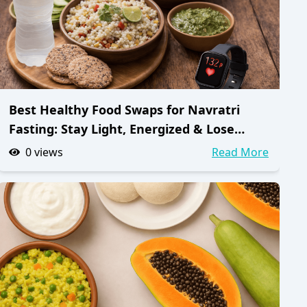
Best Healthy Food Swaps for Navratri
Fasting: Stay Light, Energized & Lose
Weight
0
views
Read More