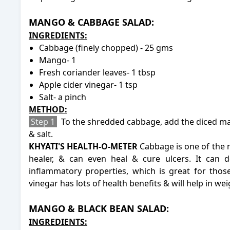
MANGO & CABBAGE SALAD:
INGREDIENTS:
Cabbage (finely chopped) - 25 gms
Mango- 1
Fresh coriander leaves- 1 tbsp
Apple cider vinegar- 1 tsp
Salt- a pinch
METHOD:
Step 1
To the shredded cabbage, add the diced man
& salt.
KHYATI'S HEALTH-O-METER
Cabbage is one of the m
healer, & can even heal & cure ulcers. It can 
inflammatory properties, which is great for those
vinegar
has lots of health benefits & will help in wei
-
MANGO & BLACK BEAN SALAD:
INGREDIENTS: