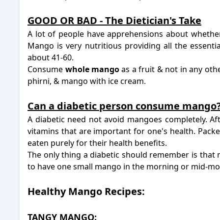
-
-
GOOD OR BAD - The Dietician's Take
A lot of people have apprehensions about whethe
Mango is very nutritious providing all the essenti
about 41-60.
Consume
whole mango
as a fruit & not in any ot
phirni, & mango with ice cream.
-
Can a diabetic person consume mango
A diabetic need not avoid mangoes completely. Afte
vitamins that are important for one's health. Pack
eaten purely for their health benefits.
The only thing a diabetic should remember is that 
to have one small mango in the morning or mid-m
Healthy Mango Recipes:
TANGY MANGO: