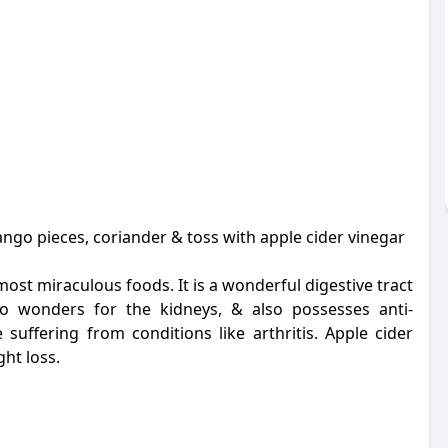
go pieces, coriander & toss with apple cider vinegar
ost miraculous foods. It is a wonderful digestive tract
do wonders for the kidneys, & also possesses anti-
 suffering from conditions like arthritis.
Apple cider
ght loss.