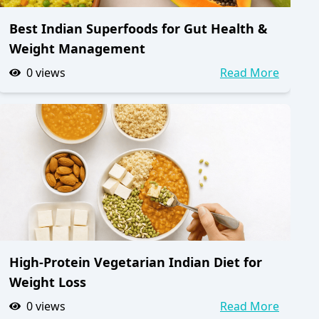
Best Indian Superfoods for Gut Health &
Weight Management
0
views
Read More
High-Protein Vegetarian Indian Diet for
Weight Loss
0
views
Read More