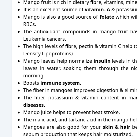
Mango fruit is rich in dietary fibre, vitamins, m
It is an excellent source of
vitamin- A
& potassiu
Mango is also a good source of
folate
which wil
RBCs.
The antioxidant compounds in mango fruit hav
Leukemia cancers.
The high levels of fibre, pectin & vitamin C help
Density Lipoproteins).
Mango leaves help normalize
insulin
levels in t
leaves in water, soaking them through the ni
morning.
Boosts
immune system
.
The fiber in mangoes improves digestion & elimin
The fiber, potassium & vitamin content in ma
diseases.
Mango juice helps to prevent heat stroke.
The malic acid, and tartaric acid in the mango hel
Mangoes are also good for your
skin & hair
be
sebum production that keeps hair moisturized.