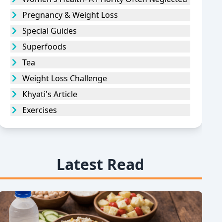
Pregnancy & Weight Loss
Special Guides
Superfoods
Tea
Weight Loss Challenge
Khyati's Article
Exercises
Latest Read