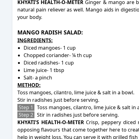
KHYATI'S HEALTH-O-METER
Ginger & mango are bo
natural pain reliever as well. Mango aids in digesti
your body.
-
-
MANGO RADISH SALAD:
INGREDIENTS:
Diced mangoes- 1 cup
Chopped coriander- ¼ th cup
Diced radishes- 1 cup
Lime juice- 1 tbsp
Salt- a pinch
METHOD:
Toss mangoes, cilantro, lime juice & salt in a bowl.
Stir in radishes just before serving.
Step 1
Toss mangoes, cilantro, lime juice & salt in 
Step 2
Stir in radishes just before serving.
KHYATI'S HEALTH-O-METER
Crisp, peppery diced 
opposing flavours that come together here to create 
help in weight loss. You can serve it with grilled fis