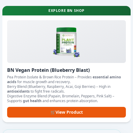
EXPLORE BN SHOP
BN Vegan Protein (Blueberry Blast)
Pea Protein Isolate & Brown Rice Protein – Provides
essential amino
acids
for muscle growth and recovery.
Berry Blend (Blueberry, Raspberry, Acai, Goji Berries) – High in
antioxidants
to fight free radicals.
Digestive Enzyme Blend (Papain, Bromelain, Peppers, Pink Salt) –
Supports
gut health
and enhances protein absorption.
🛒
View Product