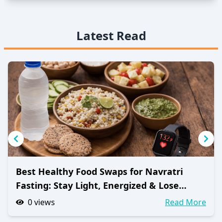
Latest Read
Best Healthy Food Swaps for Navratri
Fasting: Stay Light, Energized & Lose
Weight
0
views
Read More