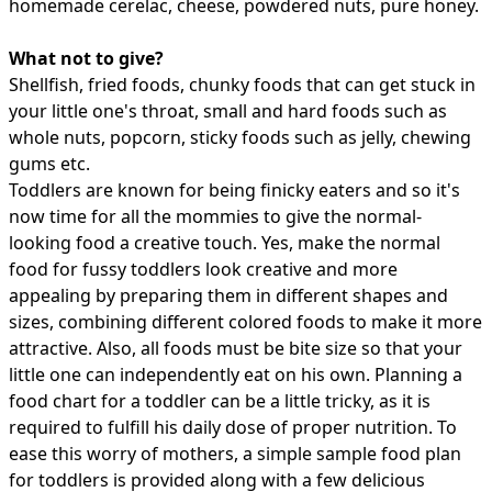
homemade cerelac, cheese, powdered nuts, pure honey.
What not to give?
Shellfish, fried foods, chunky foods that can get stuck in
your little one's throat, small and hard foods such as
whole nuts, popcorn, sticky foods such as jelly, chewing
gums etc.
Toddlers are known for being finicky eaters and so it's
now time for all the mommies to give the normal-
looking food a creative touch. Yes, make the normal
food for fussy toddlers look creative and more
appealing by preparing them in different shapes and
sizes, combining different colored foods to make it more
attractive. Also, all foods must be bite size so that your
little one can independently eat on his own. Planning a
food chart for a toddler can be a little tricky, as it is
required to fulfill his daily dose of proper nutrition. To
ease this worry of mothers, a simple sample food plan
for toddlers is provided along with a few
delicious