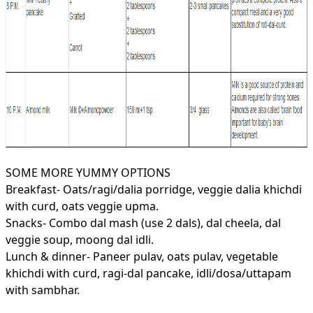
SOME MORE YUMMY OPTIONS
Breakfast- Oats/ragi/dalia porridge, veggie dalia khichdi
with curd, oats veggie upma.
Snacks- Combo dal mash (use 2 dals), dal cheela, dal
veggie soup, moong dal idli.
Lunch & dinner- Paneer pulav, oats pulav,
vegetable
khichdi with curd, ragi-dal pancake, idli/dosa/uttapam
with sambhar.