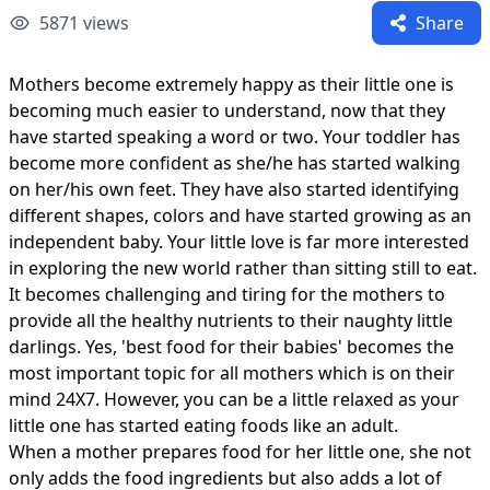
5871
views
Share
Mothers become extremely happy as their little one is
becoming much easier to understand, now that they
have started speaking a word or two. Your toddler has
become more confident as she/he has started walking
on her/his own feet. They have also started identifying
different shapes, colors and have started growing as an
independent baby. Your little love is far more interested
in exploring the new world rather than sitting still to eat.
It becomes challenging and tiring for the mothers to
provide all the healthy nutrients to their naughty little
darlings. Yes, 'best food for their babies' becomes the
most important topic for all mothers which is on their
mind 24X7. However, you can be a little relaxed as your
little one has started eating foods like an adult.
When a mother prepares food for her little one, she not
only adds the food ingredients but also adds a lot of