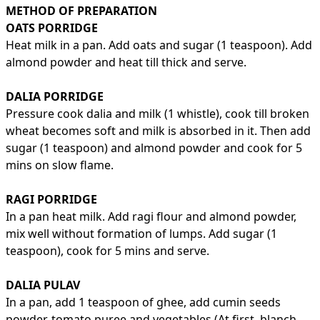
METHOD OF PREPARATION
OATS PORRIDGE
Heat milk in a pan. Add oats and sugar (1 teaspoon). Add
almond powder and heat till thick and serve.
DALIA PORRIDGE
Pressure cook dalia and milk (1 whistle), cook till broken
wheat becomes soft and milk is absorbed in it. Then add
sugar (1 teaspoon) and almond powder and cook for 5
mins on slow flame.
RAGI PORRIDGE
In a pan heat milk. Add ragi flour and almond powder,
mix well without formation of lumps. Add sugar (1
teaspoon), cook for 5 mins and serve.
DALIA PULAV
In a pan, add 1 teaspoon of ghee, add cumin seeds
powder, tomato puree and vegetables (At first, blanch