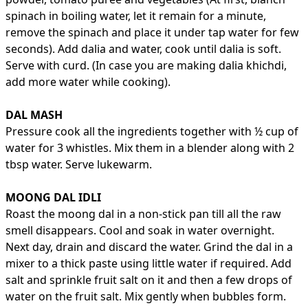
spinach in boiling water, let it remain for a minute,
remove the spinach and place it under tap water for few
seconds). Add dalia and water, cook until dalia is soft.
Serve with curd. (In case you are making dalia khichdi,
add more water while cooking).
DAL MASH
Pressure cook all the ingredients together with ½ cup of
water for 3 whistles. Mix them in a blender along with 2
tbsp water. Serve lukewarm.
MOONG DAL IDLI
Roast the moong dal in a non-stick pan till all the raw
smell disappears. Cool and soak in water overnight.
Next day, drain and discard the water. Grind the dal in a
mixer to a thick paste using little water if required. Add
salt and sprinkle fruit salt on it and then a few drops of
water on the fruit salt. Mix gently when bubbles form.