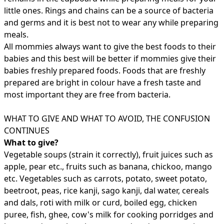
little ones. Rings and chains can be a source of bacteria
and germs and it is best not to wear any while preparing
meals.
All mommies always want to give the best foods to their
babies and this best will be better if mommies give their
babies freshly prepared foods. Foods that are freshly
prepared are bright in colour have a fresh taste and
most important they are free from bacteria.
WHAT TO GIVE AND WHAT TO AVOID, THE CONFUSION
CONTINUES
What to give?
Vegetable soups (strain it correctly), fruit juices such as
apple, pear etc., fruits such as banana, chickoo, mango
etc. Vegetables such as carrots, potato, sweet potato,
beetroot, peas, rice kanji, sago kanji, dal water, cereals
and dals, roti with milk or curd, boiled egg, chicken
puree, fish, ghee, cow's milk for cooking porridges and