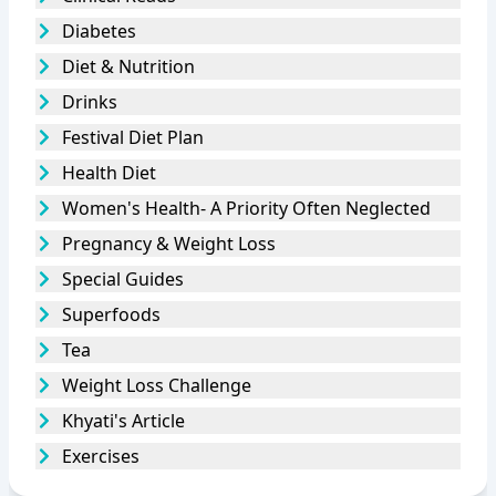
Diabetes
Diet & Nutrition
Drinks
Festival Diet Plan
Health Diet
Women's Health- A Priority Often Neglected
Pregnancy & Weight Loss
Special Guides
Superfoods
Tea
Weight Loss Challenge
Khyati's Article
Exercises