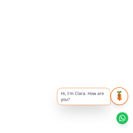
Hi, I'm Clara. How are
you?