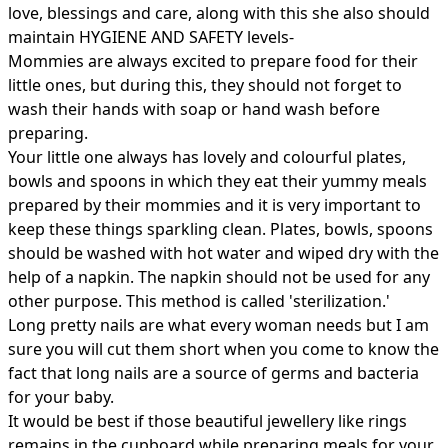
love, blessings and care, along with this she also should
maintain HYGIENE AND SAFETY levels-
Mommies are always excited to prepare food for their
little ones, but during this, they should not forget to
wash their hands with soap or hand wash before
preparing.
Your little one always has lovely and colourful plates,
bowls and spoons in which they eat their yummy meals
prepared by their mommies and it is very important to
keep these things sparkling clean. Plates, bowls, spoons
should be washed with hot water and wiped dry with the
help of a napkin. The napkin should not be used for any
other purpose. This method is called 'sterilization.'
Long pretty nails are what every woman needs but I am
sure you will cut them short when you come to know the
fact that long nails are a source of germs and bacteria
for your baby.
It would be best if those beautiful jewellery like rings
remains in the cupboard while preparing meals for your