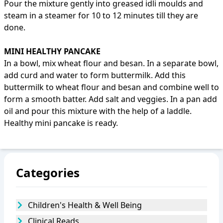
Pour the mixture gently into greased idli moulds and
steam in a steamer for 10 to 12 minutes till they are
done.
MINI HEALTHY PANCAKE
In a bowl, mix wheat flour and besan. In a separate bowl,
add curd and water to form buttermilk. Add this
buttermilk to wheat flour and besan and combine well to
form a smooth batter. Add salt and veggies. In a pan add
oil and pour this mixture with the help of a laddle.
Healthy mini pancake is ready.
Categories
Children's Health & Well Being
Clinical Reads