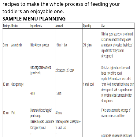
recipes
to make the whole process of feeding your
toddlers an enjoyable one.
SAMPLE MENU PLANNING