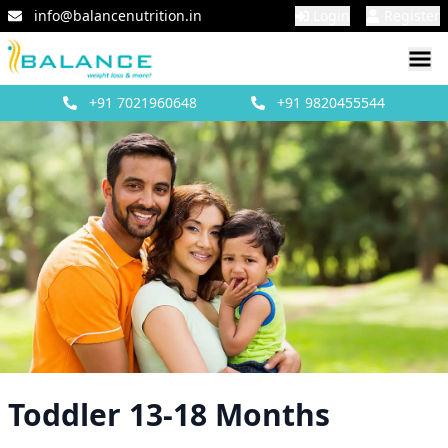
info@balancenutrition.in
Login
Register
+91
7021960648
+91
9820455544
Toddler 13-18 Months