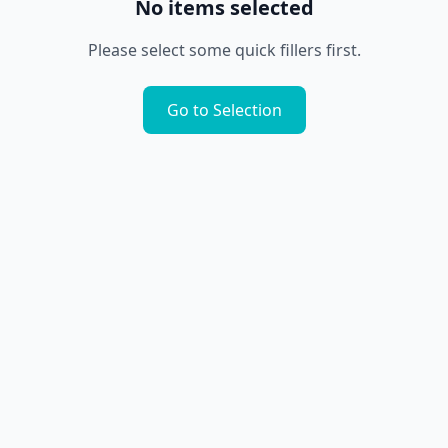
No items selected
Please select some quick fillers first.
Go to Selection