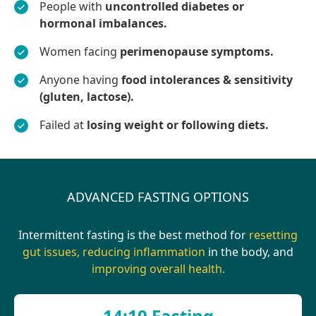
People with
uncontrolled diabetes or
hormonal imbalances.
Women facing
perimenopause symptoms.
Anyone having
food intolerances & sensitivity
(gluten, lactose).
Failed at
losing weight or following diets.
ADVANCED FASTING OPTIONS
Intermittent fasting is the best method for
resetting
gut issues, reducing inflammation
in the body, and
improving overall health.
14:10 Fasting