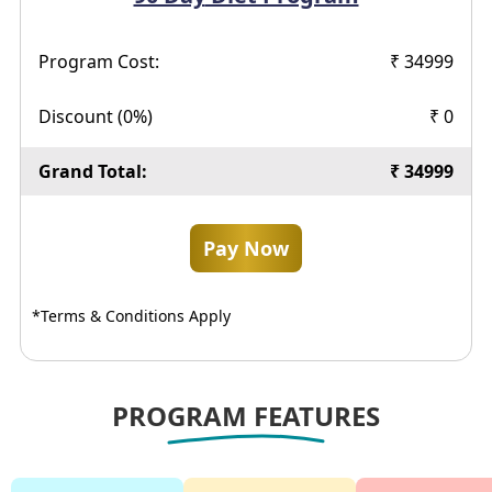
Program Cost:
₹
34999
Discount (
0
%)
₹
0
Grand Total:
₹
34999
Pay Now
*Terms & Conditions Apply
PROGRAM FEATURES