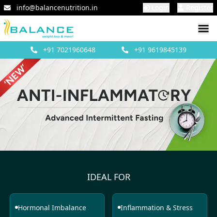
info@balancenutrition.in
Login
Register
+91
7021960648
+91
9619845139
IDEAL FOR
Hormonal Imbalance
Inflammation & Stress