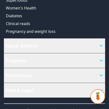
Superfoods
Women's Health
Diabetes
Clinical reads
Pregnancy and weight loss
About Balance
Programs
Partnership
Help & Legal