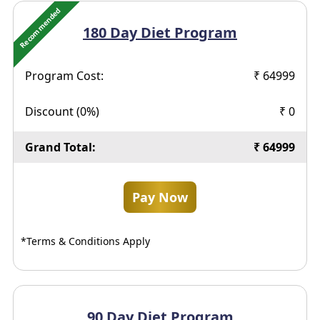
Recommended
180 Day
Diet Program
Program Cost:
₹
64999
Discount (
0
%)
₹
0
Grand Total:
₹
64999
Pay Now
*Terms & Conditions Apply
90 Day
Diet Program