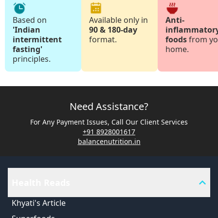
Based on
Available only in
Anti-
'Indian
90 & 180-day
inflammator
intermittent
format.
foods
from yo
fasting'
home.
principles.
Need Assistance?
For Any Payment Issues, Call Our Client Services
+91 8928001617
balancenutrition.in
Health Reads
Khyati's Article