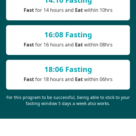
Fast
for 14 hours and
Eat
within 10hrs
16:08 Fasting
Fast
for 16 hours and
Eat
within 08hrs
18:06 Fasting
Fast
for 18 hours and
Eat
within 06hrs
For this program to be successful, being able to stick to your
fasting window 5 days a week also works.