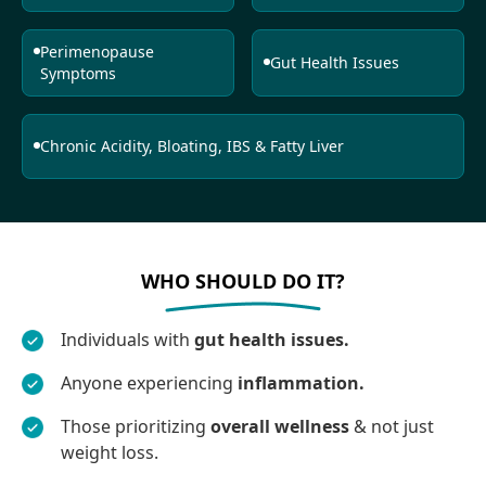
Perimenopause
Gut Health Issues
Symptoms
Chronic Acidity, Bloating, IBS & Fatty Liver
WHO SHOULD DO IT?
Individuals with
gut health issues.
Anyone experiencing
inflammation.
Those prioritizing
overall wellness
& not just
weight loss.