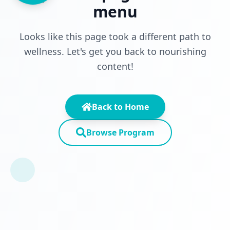
menu
Looks like this page took a different path to
wellness. Let's get you back to nourishing
content!
Back to Home
Browse Program