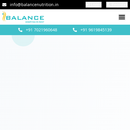
info@balancenutrition.in
Login
Register
+91
7021960648
+91
9619845139