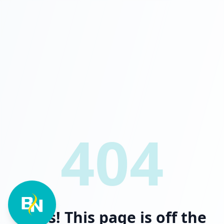
404
Oops! This page is off the