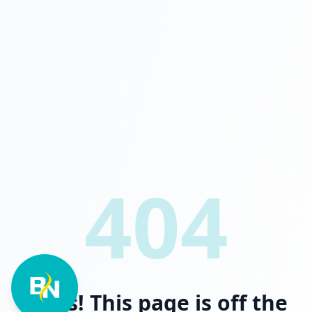
404
Oops! This page is off the