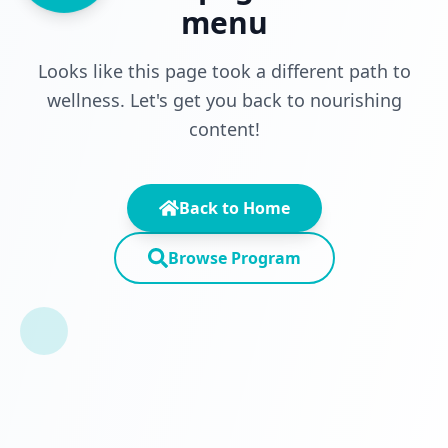
menu
Looks like this page took a different path to
wellness. Let's get you back to nourishing
content!
Back to Home
Browse Program