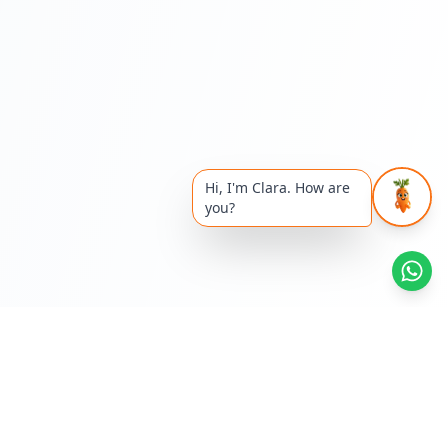
Hi, I'm Clara. How are
you?