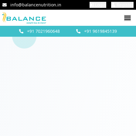
info@balancenutrition.in
Login
Register
+91
7021960648
+91
9619845139