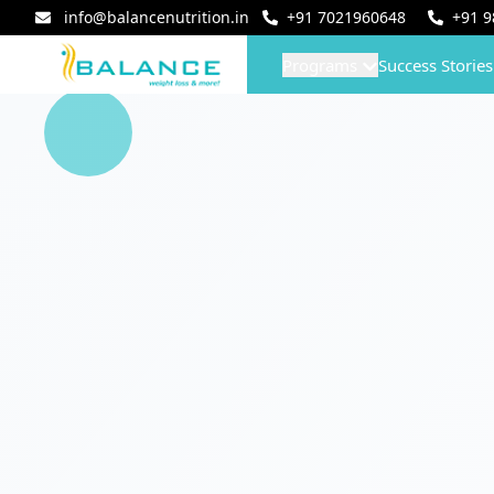
info@balancenutrition.in
+91
7021960648
+91
9
Programs
Success Stories