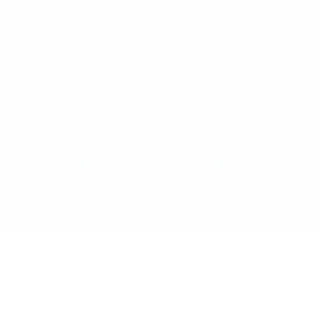
lance
Programs
Pa