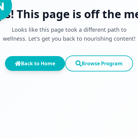
s! This page is off the 
Looks like this page took a different path to
wellness. Let's get you back to nourishing content!
Back to Home
Browse Program