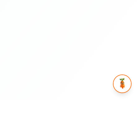
rtnership
Help & Legal