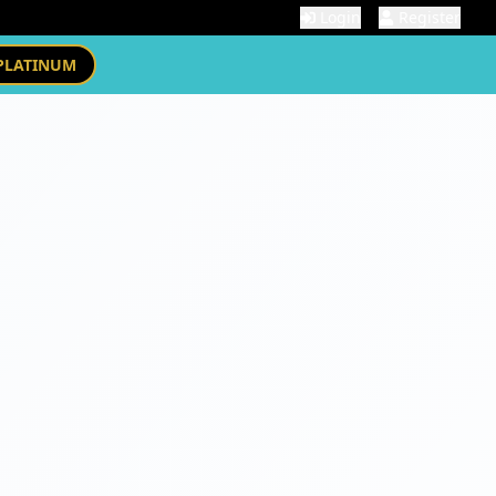
Login
Register
PLATINUM