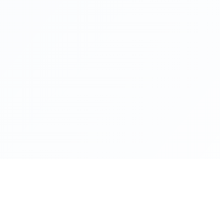
Health Reads
About Ba