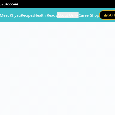
820455544
Meet Khyati
Recipes
Health Reads
About Us
Career
Shop
GO 