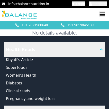
info@balancenutrition.in
Login
Register
+91
7021960648
+91
9619845139
No details available.
Health Reads
Khyati's Article
Superfoods
Women's Health
Diabetes
Clinical reads
Pregnancy and weight loss