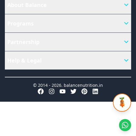
About Balance
Programs
Partnership
Help & Legal
© 2014 -
2026
.
balancenutrition.in