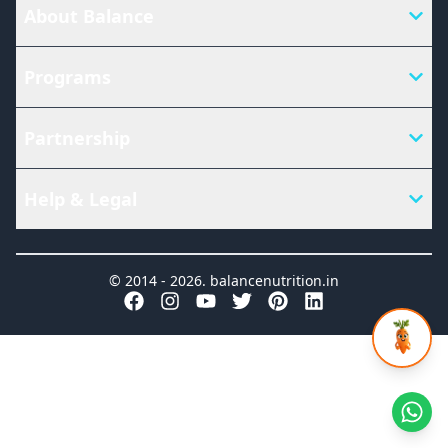
About Balance
Programs
Partnership
Help & Legal
© 2014 -
2026
.
balancenutrition.in