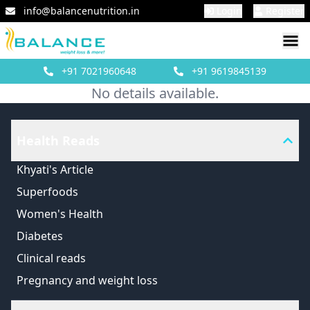
info@balancenutrition.in
Login
Register
+91
7021960648
+91
9619845139
No details available.
Health Reads
Khyati's Article
Superfoods
Women's Health
Diabetes
Clinical reads
Pregnancy and weight loss