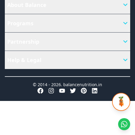
About Balance
Programs
Partnership
Help & Legal
© 2014 -
2026
.
balancenutrition.in