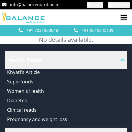
info@balancenutrition.in
Login
Register
+91
7021960648
+91
9619845139
No details available.
Health Reads
Khyati's Article
Superfoods
Women's Health
Diabetes
Clinical reads
Pregnancy and weight loss